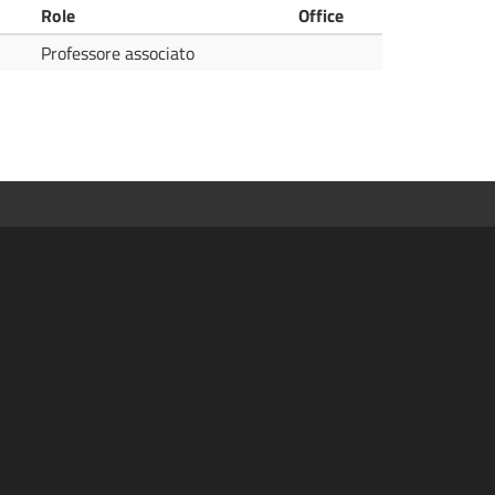
Role
Office
Professore associato