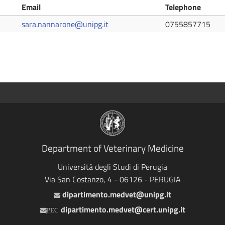
Email
Telephone
sara.nannarone@unipg.it
0755857715
Department of Veterinary Medicine
Università degli Studi di Perugia
Via San Costanzo, 4 - 06126 - PERUGIA
dipartimento.medvet@unipg.it
Email
dipartimento.medvet@cert.unipg.it
PEC