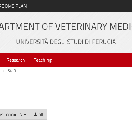
ROOMS PLAN
ARTMENT OF VETERINARY MEDI
UNIVERSITÀ DEGLI STUDI DI PERUGIA
Research
Teaching
Staff
ast name: N
all