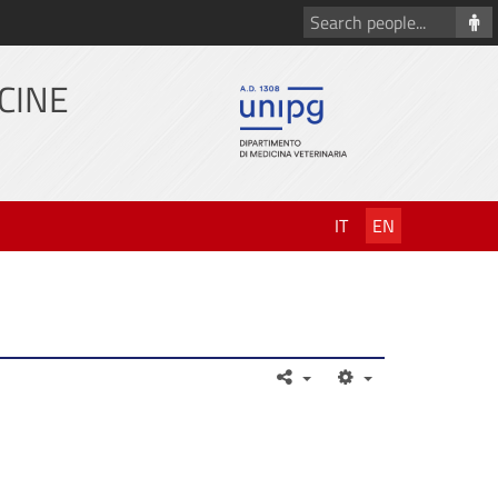
Search
people
CINE
IT
EN