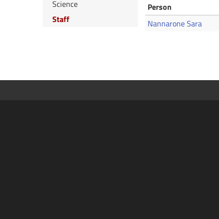
Science
Person
Staff
Nannarone Sara