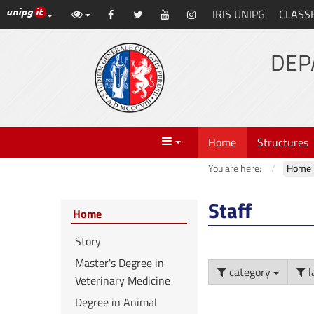
UniPG top links
IRIS UNIPG
CLASS
Skip
Facebook
Twitter
YouTube
Instagram
to
content
DEP
Menu
Home
Structures
You are here:
Home
Staff
Home
Story
Master's Degree in
category
l
Veterinary Medicine
Degree in Animal